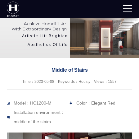
Achieve Homelift Art
With Extraordinary Design
Artistic Lift Brighten
Aesthetics Of Life
Middle of Stairs
Time：2023-05-08 Keywords：Housty Views：1557
Model：HC1200-M
Color：Elegant Red
Installation environment：
middle of the stairs